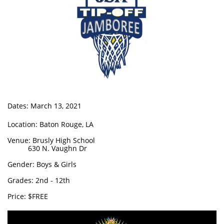
Dates: March 13, 2021
Location: Baton Rouge, LA
Venue: Brusly High School
630 N. Vaughn Dr
Gender: Boys & Girls
Grades: 2nd - 12th
Price: $FREE