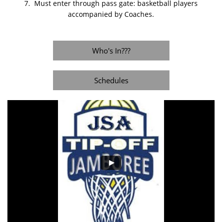
7. Must enter through pass gate: basketball players
accompanied by Coaches.
Who's In???
Schedules