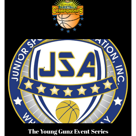
The Young Gunz Event Series