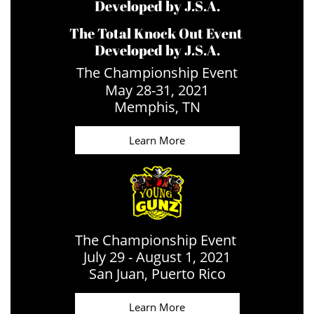
Developed by J.S.A.
The Total Knock Out Event
Developed by J.S.A.
The Championship Event
May 28-31, 2021
​Memphis, TN
Learn More
The Championship Event
July 29 - August 1, 2021
​San Juan, Puerto Rico
Learn More