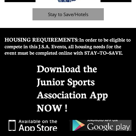
Stay to Save/Hotels
HOUSING REQUIREMENTS:
In order to be eligible to
compete in this J.S.A. Events, all housing needs for the
event must be completed online with STAY~TO~SAVE.
Download the
Junior Sports
Association App
NOW !