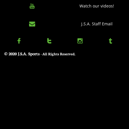

Watch our videos!

J.S.A. Staff Email




© 2020 J.S.A. Sports
​ - All Rights Reserved.
Elam Ending Rules – At the first stoppage at or under 4:00 of the 2nd half, the game
clock stops and timed play ends. At this juncture, a target score shall
be set, equal to the leading team's score plus eight (8). After returning from the
Officials timeout to set the target score, play shall resume without
a game clock but with the 30 second shot clock, until one team matches or
exceeds the target score.
1. i. Example: Team A leads Team B 70-63 at the first stoppage under
4:00. The game clock is turned off while the shot clock