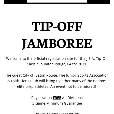
TIP-OFF
JAMBOREE
Welcome to the official registration site for the J.S.A. Tip-Off
Classic in Baton Rouge, LA for 2021.
The Great City of Baton Rouge, The Junior Sports Association,
& Faith Lions Club will bring together many of the nation's
elite prep athletes. An event not to be missed!
Registration
FREE
All Divisions
3 Game Minimum Guarantee