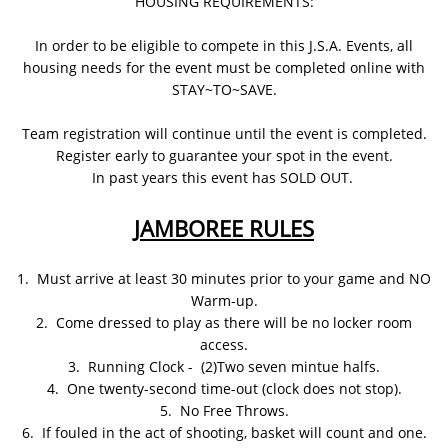
HOUSING REQUIREMENTS:
In order to be eligible to compete in this J.S.A. Events, all
housing needs for the event must be completed online with
STAY~TO~SAVE.
Team registration will continue until the event is completed.
Register early to guarantee your spot in the event.
In past years this event has SOLD OUT.
JAMBOREE RULES
1. Must arrive at least 30 minutes prior to your game and NO
Warm-up.
2. Come dressed to play as there will be no locker room
access.
3. Running Clock - (2)Two seven mintue halfs.
4. One twenty-second time-out (clock does not stop).
5. No Free Throws.
6. If fouled in the act of shooting, basket will count and one.