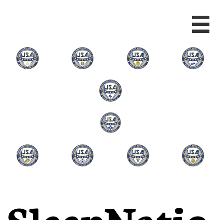

SleepNatio