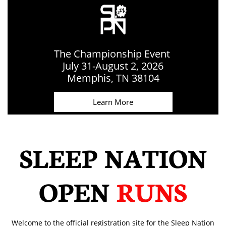
The Championship Event
July 31-August 2, 2026
​Memphis, TN 38104
Learn More
SLEEP NATION
OPEN
RUNS
Welcome to the official registration site for the Sleep Nation