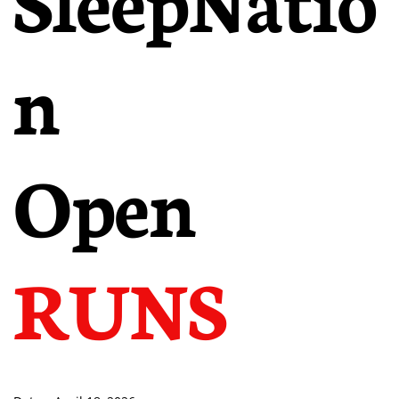
n
Open
RUNS