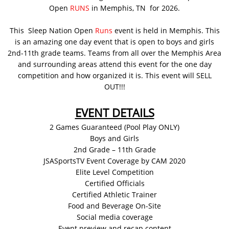
Open
RUNS
in Memphis, TN for 2026.
This Sleep Nation Open
Runs
event is held in Memphis. This
is an amazing one day event that is open to boys and girls
2nd-11th grade teams. Teams from all over the Memphis Area
and surrounding areas attend this event for the one day
competition and how organized it is. This event will SELL
OUT!!!
EVENT DETAILS
2 Games Guaranteed (Pool Play ONLY)
Boys and Girls
2nd Grade – 11th Grade
JSASportsTV Event Coverage by CAM 2020
Elite Level Competition
Certified Officials
Certified Athletic Trainer
Food and Beverage On-Site
Social media coverage
Event preview and recap content