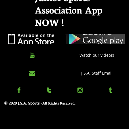
Association App
NOW !

Watch our videos!

J.S.A. Staff Email




© 2020 J.S.A. Sports
​ - All Rights Reserved.