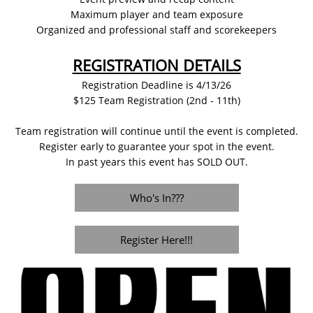
Maximum player and team exposure
Organized and professional staff and scorekeepers
REGISTRATION DETAILS
Registration Deadline is 4/13/26
$125 Team Registration (2nd - 11th)
Team registration will continue until the event is completed.
Register early to guarantee your spot in the event.
In past years this event has SOLD OUT.
Who's In???
Register Here!!!