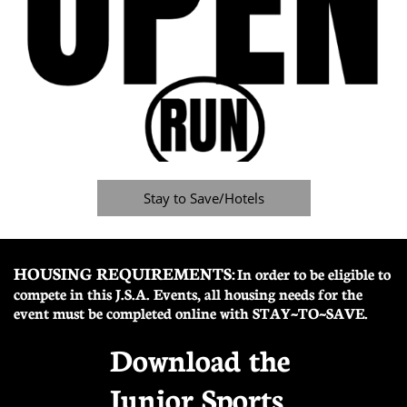
Stay to Save/Hotels
HOUSING REQUIREMENTS:
In order to be eligible to
compete in this J.S.A. Events, all housing needs for the
event must be completed online with STAY~TO~SAVE.
Download the
Junior Sports