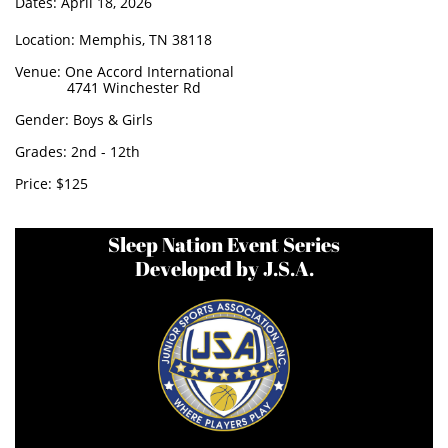
Dates: April 18, 2026
Location: Memphis, TN 38118
Venue: One Accord International
4741 Winchester Rd
Gender: Boys & Girls
Grades: 2nd - 12th
Price: $125
​
Sleep Nation Event Series
Developed by J.S.A.