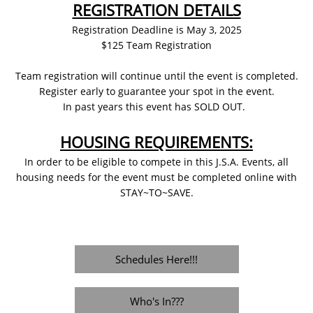
REGISTRATION DETAILS
​Registration Deadline is May 3, 2025
$125 Team Registration
Team registration will continue until the event is completed.
Register early to guarantee your spot in the event.
In past years this event has SOLD OUT.
HOUSING REQUIREMENTS:
In order to be eligible to compete in this J.S.A. Events, all
housing needs for the event must be completed online with
STAY~TO~SAVE.
Schedules Here!!!
Who's In???