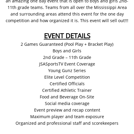
an amazing one day event that is open to boys and girls 2nd-
11th grade teams. Teams from all over the Mississippi Area
and surrounding areas attend this event for the one day
competition and how organized it is. This event will sell out!!!
EVENT DETAILS
2 Games Guaranteed (Pool Play + Bracket Play)
Boys and Girls
2nd Grade – 11th Grade
JSASportsTV Event Coverage
Young Gunz Series
Elite Level Competition
Certified Officials
Certified Athletic Trainer
Food and Beverage On-Site
Social media coverage
Event preview and recap content
Maximum player and team exposure
Organized and professional staff and scorekeepers