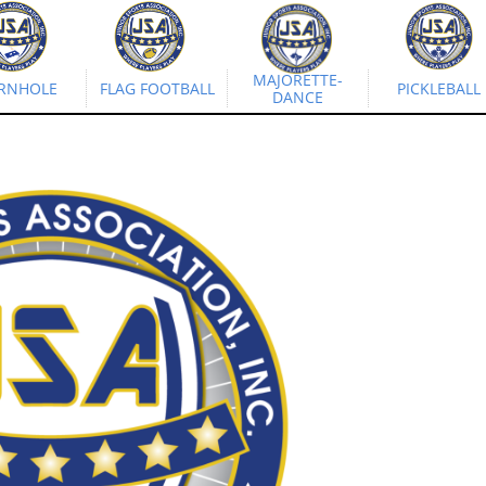
MAJORETTE-
RNHOLE
FLAG FOOTBALL
PICKLEBALL
DANCE