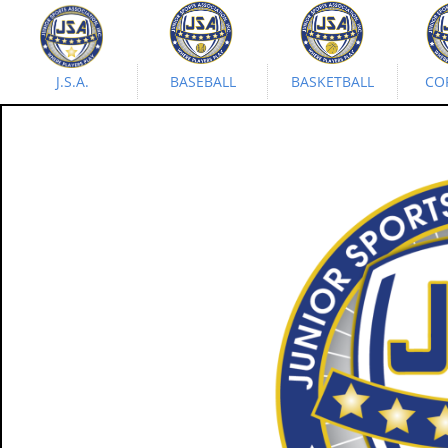
J.S.A.
BASEBALL
BASKETBALL
CO