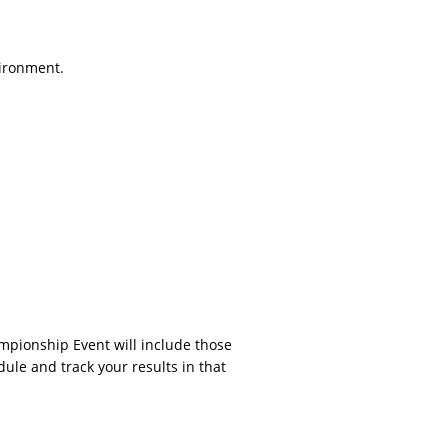
vironment.
ampionship Event will include those
dule and track your results in that