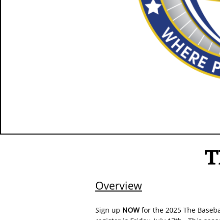
T
Overview
Sign up
NOW
for the 2025 The Baseba