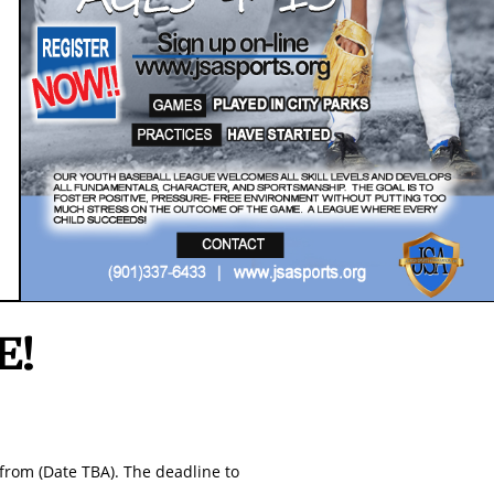
The Championship Event
May 23-25, 2020
​Memphis, TN
Regeistation Open NOW!!!
E!
from (Date TBA). The deadline to