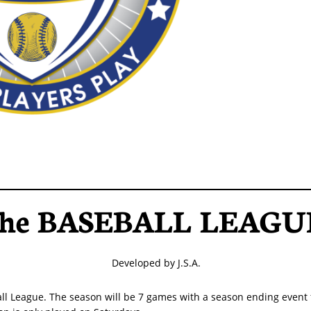
he BASEBALL LEAGU
Developed by J.S.A.
ll League. The season will be 7 games with a season ending event 