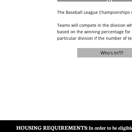
The Baseball League Championships wil
Teams will compete in the division wh
based on the winning percentage for 
particular division if the number of te
Who's In???
HOUSING REQUIREMENTS:
In order to be eligi