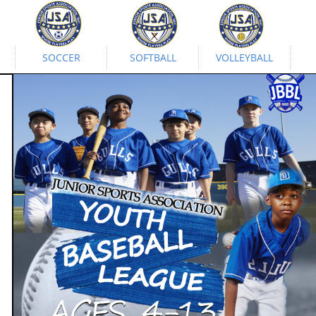
SOCCER
SOFTBALL
VOLLEYBALL
The Baseball League
Developed by J.S.A.
April 1 - May 13