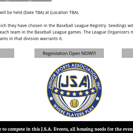
l be held (Date TBA) at (Location TBA).
ich they have chosen in the Baseball League Registry. Seedings with
each team in the Baseball League games. The League Organizers ma
ams in that division warrants it.
Regeistation Open NOW!!!
ble to compete in this J.S.A. Events, all housing needs for the