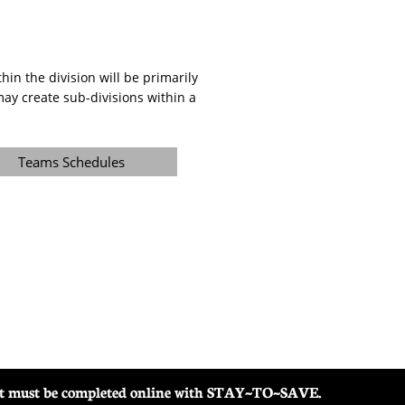
in the division will be primarily
y create sub-divisions within a
Teams Schedules
 event must be completed online with STAY~TO~SAVE.