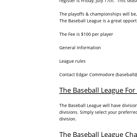
register is Friday, July 17th. This se
The playoffs & championships will be,
The Baseball League is a great opportun
The Fee is $100 per player
General Information
League rules
Contact Edgar Commodore (baseball@js
The Baseball League For 
The Baseball League will have divisio
divisions. Simply select your preferre
division.
The Baseball League Ch