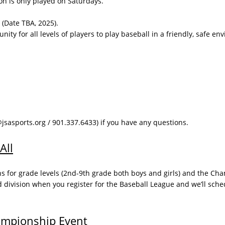
ason is only played on Saturdays.
 (Date TBA, 2025).
ity for all levels of players to play baseball in a friendly, safe en
asports.org / 901.337.6433) if you have any questions. ​
All
ns for grade levels (2nd-9th grade both boys and girls) and the Ch
d division when you register for the Baseball League and we’ll sche
ampionship Event